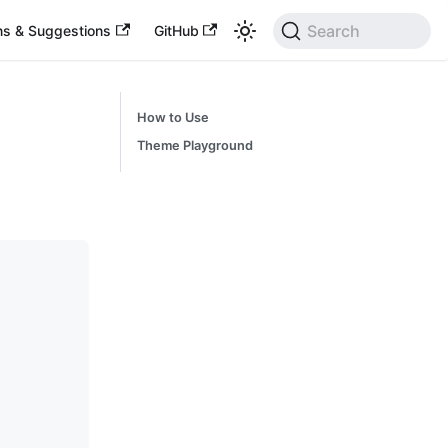
Search
ns & Suggestions
GitHub
How to Use
Theme Playground