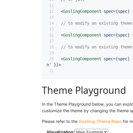
<
GoslingComponent
 spec
=
{
spec
}
 
// to modify an existing theme
<
GoslingComponent
 spec
=
{
spec
}
 
// to modify an existing theme
<
GoslingComponent
 spec
=
{
spec
}
 
n'
}
}
>
Theme Playground
In the Theme Playground below, you can explore
customize the theme by changing the theme spec
Please refer to the
Gosling-Theme Repo
for m
Visualization: