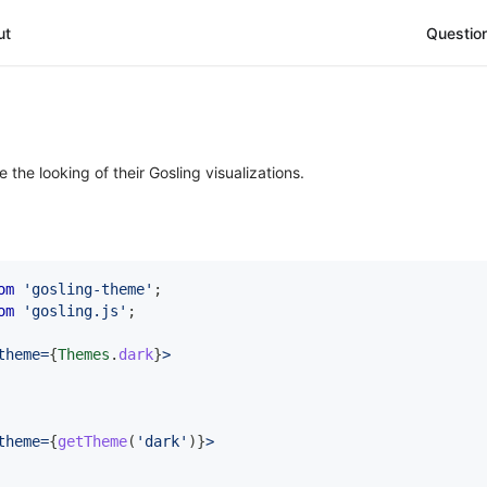
ut
Questio
he looking of their Gosling visualizations.
om
'gosling-theme'
;
om
'gosling.js'
;
theme
=
{
Themes
.
dark
}
>
theme
=
{
getTheme
(
'dark'
)
}
>