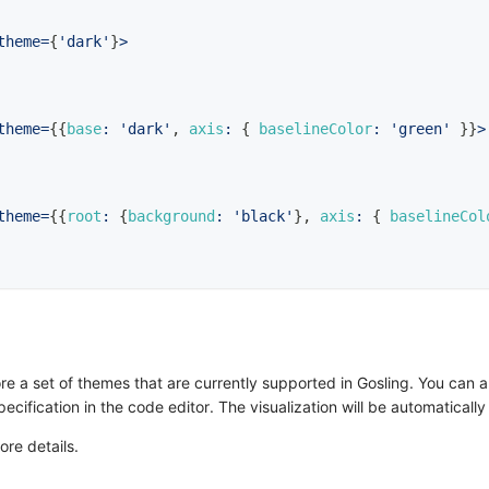
theme
=
{
'dark'
}
>
theme
=
{
{
base
:
'dark'
,
axis
:
{
baselineColor
:
'green'
}
}
>
theme
=
{
{
root
:
{
background
:
'black'
}
,
axis
:
{
baselineCol
 a set of themes that are currently supported in Gosling. You can a
ification in the code editor. The visualization will be automaticall
ore details.