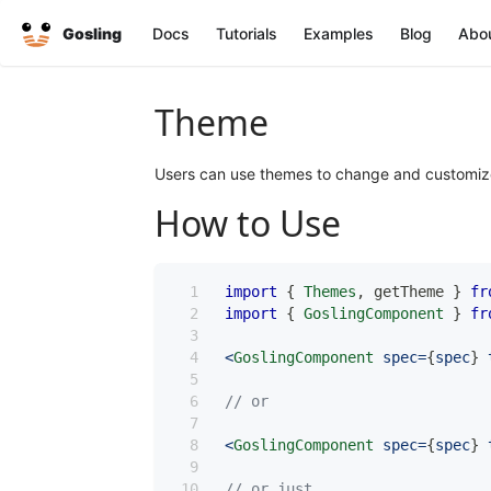
Gosling
Docs
Tutorials
Examples
Blog
Abo
Theme
Users can use themes to change and customize t
How to Use
import
{
Themes
,
 getTheme 
}
fr
import
{
GoslingComponent
}
fr
<
GoslingComponent
 spec
=
{
spec
}
 
// or
<
GoslingComponent
 spec
=
{
spec
}
 
// or just