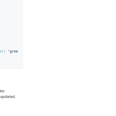
or
:
'gree
lso
y updated.